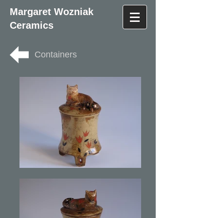
Margaret Wozniak
Ceramics
Containers