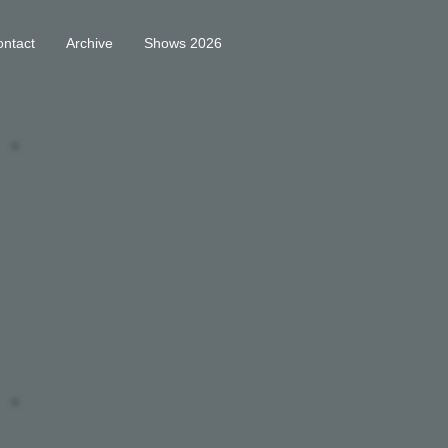
ntact
Archive
Shows 2026