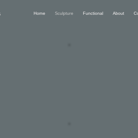
s
Home
Sculpture
Functional
About
Co