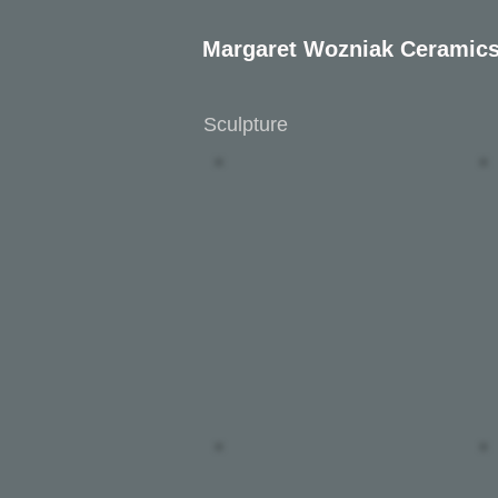
Margaret Wozniak Ceramic
Sculpture