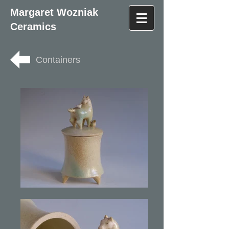
Margaret Wozniak
Ceramics
Containers