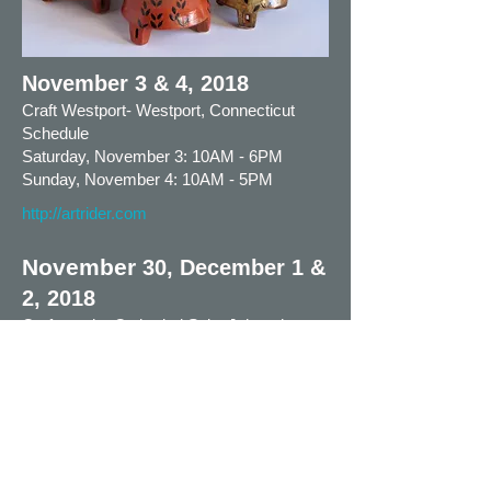
November 3 & 4, 2018
Craft Westport- Westport, Connecticut
Schedule
Saturday, November 3: 10AM - 6PM
Sunday, November 4: 10AM - 5PM
http://artrider.com
November
30, December 1 &
2, 2018
Crafts at the Cathedral Saint Johns the
Devine
1047 Amsterdam Ave, New York NY
10025
Thursday, November 29, Crafts Show
preview 6PM – 9PM
Friday, November 30: 11AM – 8PM
Saturday, December 1: 11AM – 6PM
Sunday, December 2: 12PM – 5PM