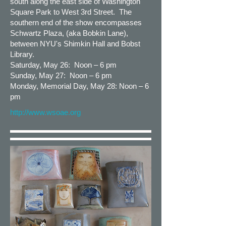
south along the east side of Washington
Square Park to West 3rd Street. The
southern end of the show encompasses
Schwartz Plaza, (aka Bobkin Lane),
between NYU's Shimkin Hall and Bobst
Library.
Saturday, May 26: Noon – 6 pm
Sunday, May 27: Noon – 6 pm
Monday, Memorial Day, May 28: Noon – 6
pm
http://www.wsoae.org