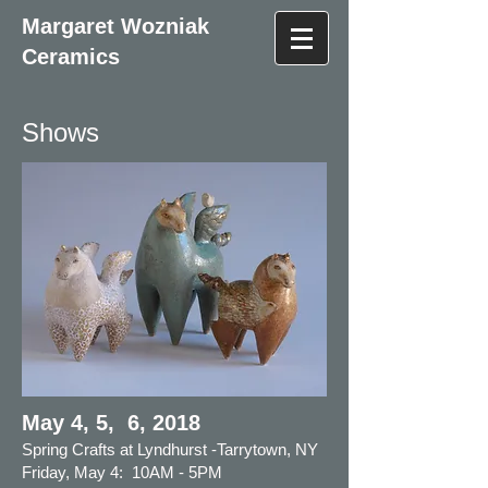
Margaret Wozniak
Ceramics
Shows
May 4, 5, 6, 2018
Spring Crafts at Lyndhurst -Tarrytown, NY
Friday,
May 4: 10AM - 5PM