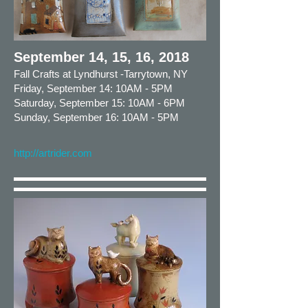
September 14, 15, 16, 2018
Fall Crafts at Lyndhurst -Tarrytown, NY
Friday, September 14: 10AM - 5PM
Saturday, September 15: 10AM - 6PM
Sunday, September 16: 10AM - 5PM
http://artrider.com