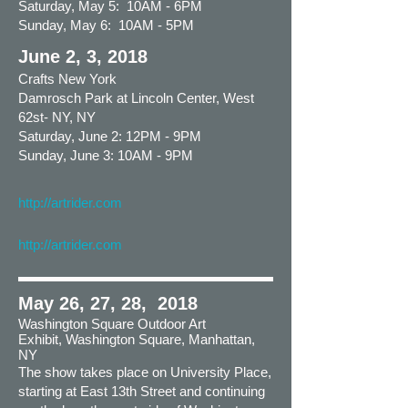
Saturday, May 5: 10AM - 6PM
Sunday, May 6: 10AM - 5PM
June 2, 3, 2018
Crafts New York
Damrosch Park at Lincoln Center, West
62st- NY, NY
Saturday, June 2: 12PM - 9PM
Sunday, June 3: 10AM - 9PM
http://artrider.com
http://artrider.com
May 26, 27, 28, 2018
Washington Square Outdoor Art
Exhibit, Washington Square, Manhattan,
NY
The show takes place on University Place,
starting at East 13th Street and continuing