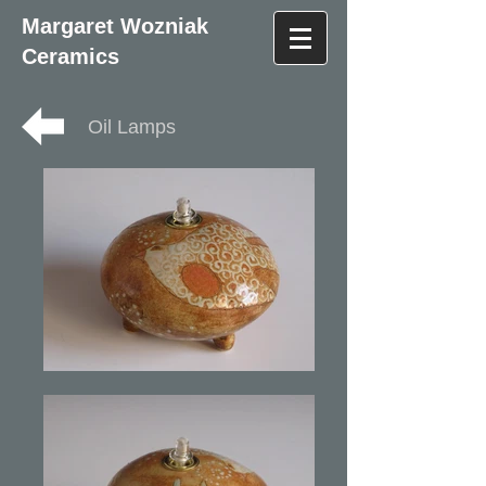
Margaret Wozniak
Ceramics
Oil Lamps