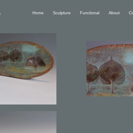
s
Home
Sculpture
Functional
About
Co