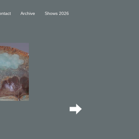
ntact
Archive
Shows 2026