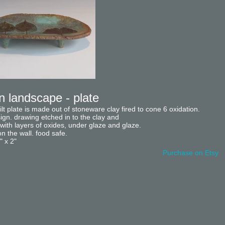
 landscape - plate
uilt plate is made out of stoneware clay fired to cone 6 oxidation.
sign. drawing etched in to the clay and
ith layers of oxides, under glaze and glaze.
 the wall. food safe.
" x 2"
Purchase on Etsy