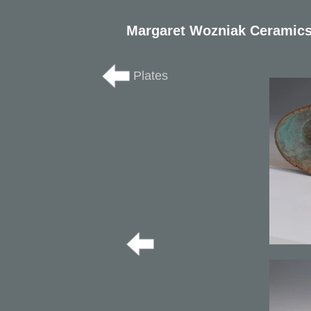
Margaret Wozniak Ceramic
Plates