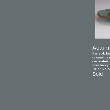
Autumn
this slab b
original de
decorated w
may hang on
10.5" x 5.5
Sold